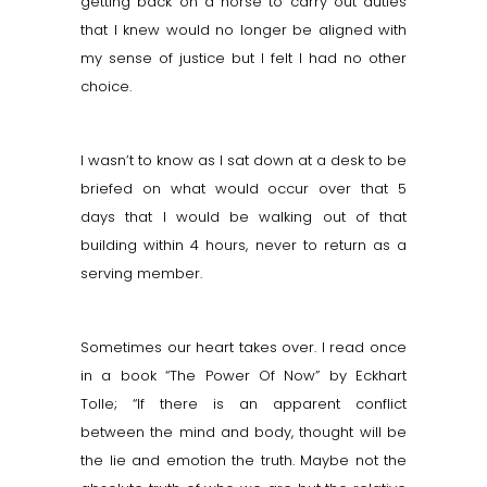
getting back on a horse to carry out duties
that I knew would no longer be aligned with
my sense of justice but I felt I had no other
choice.
I wasn’t to know as I sat down at a desk to be
briefed on what would occur over that 5
days that I would be walking out of that
building within 4 hours, never to return as a
serving member.
Sometimes our heart takes over. I read once
in a book “The Power Of Now” by Eckhart
Tolle; “If there is an apparent conflict
between the mind and body, thought will be
the lie and emotion the truth. Maybe not the