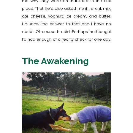
me why they were on that truck in the first
place. That he’d also asked me if I drank milk,
ate cheese,
yoghurt
, ice cream, and butter.
He knew the answer to that one I have no
doubt. Of course he did. Perhaps he thought
I’d had enough of a reality check for one day.
The Awakening