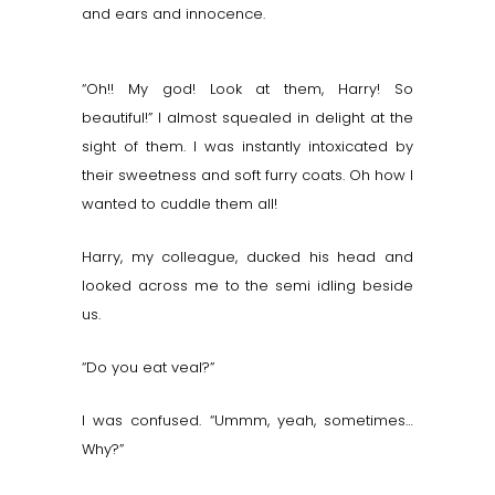
and ears and innocence.
“Oh!! My god! Look at them, Harry! So
beautiful!” I almost squealed in delight at the
sight of them. I was instantly intoxicated by
their sweetness and soft furry coats. Oh how I
wanted to cuddle them all!
Harry, my colleague, ducked his head and
looked across me to the semi idling beside
us.
“Do you eat veal?”
I was confused. “Ummm, yeah, sometimes…
Why?”