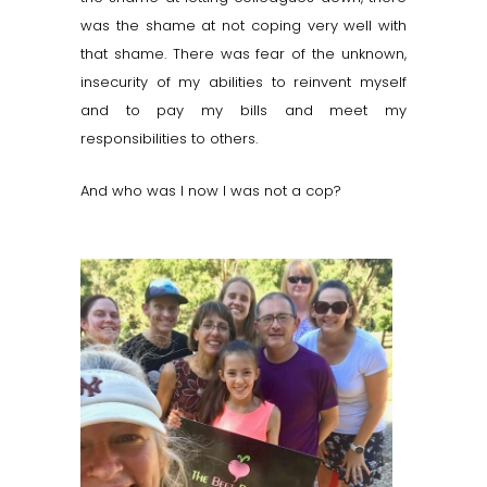
was the shame at not coping very well with
that shame. There was fear of the unknown,
insecurity of my abilities to reinvent myself
and to pay my bills and meet my
responsibilities to others.
And who was I now I was not a cop?