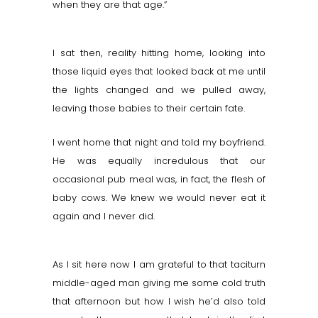
when they are that age.”
I sat then, reality hitting home, looking into
those liquid eyes that looked back at me until
the lights changed and we pulled away,
leaving those babies to their certain fate.
I went home that night and told my boyfriend.
He was equally incredulous that our
occasional pub meal was, in fact, the flesh of
baby cows. We knew we would never eat it
again and I never did.
As I sit here now I am grateful to that taciturn
middle-aged man giving me some cold truth
that afternoon but how I wish he’d also told