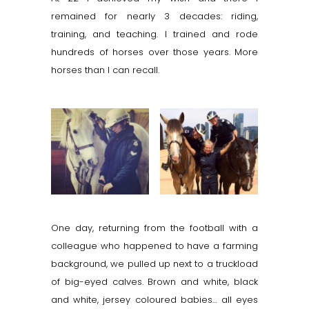
remained for nearly 3 decades: riding,
training, and teaching. I trained and rode
hundreds of horses over those years. More
horses than I can recall.
One day, returning from the football with a
colleague who happened to have a farming
background, we pulled up next to a truckload
of big-eyed calves. Brown and white, black
and white, jersey coloured babies… all eyes