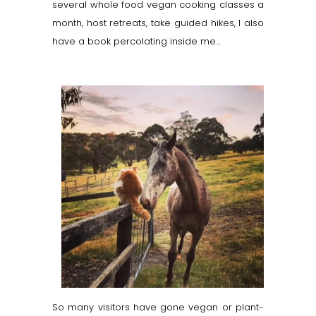
several whole food vegan cooking classes a
month, host retreats, take guided hikes, I also
have a book percolating inside me…
So many visitors have gone vegan or plant-