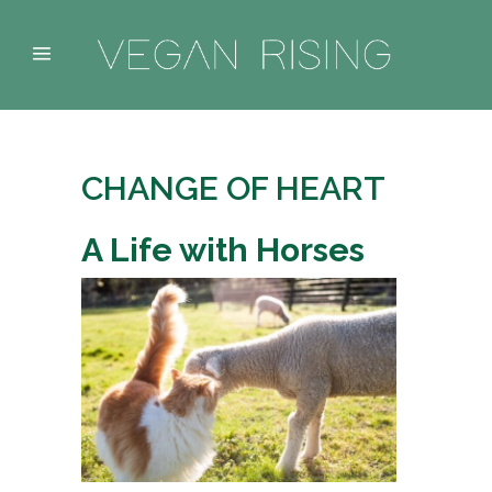
CHANGE OF HEART
A Life with Horses