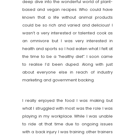
deep dive into the wonderful world of plant-
based and vegan recipes. Who could have
known that a life without animal products
could be so rich and varied and delicious! I
wasn’t a very interested or talented cook as
an omnivore but I was very interested in
health and sports so I had eaten what I felt at
the time to be a “healthy diet”. I soon came
to
realise
I’d been duped. Along with just
about everyone else in reach of industry
marketing and government backing.
I really enjoyed the food I was making but
what I struggled with most was the role I was
playing in my workplace. While I was unable
to ride at that time due to ongoing issues
with a back injury I was training other trainers