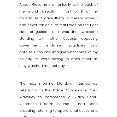
Abbott Government…ironically at the back of
the march directly in front of 8 of my
colleagues. I gave them a cheery wave. I
had never felt as sure that I was on the right
side of justice as I was that weekend
standing with other activists opposing
government endorsed practices and
policies. I can only imagine what some of my
colleagues were saying to each other as
they watched me that day!
The next morning, Monday, I turned up
reluctantly to the Police Academy in Glen
Waverley to commence a 5-day Semi-
Automatic Firearm course. I had been
dreading returning to operational duties and