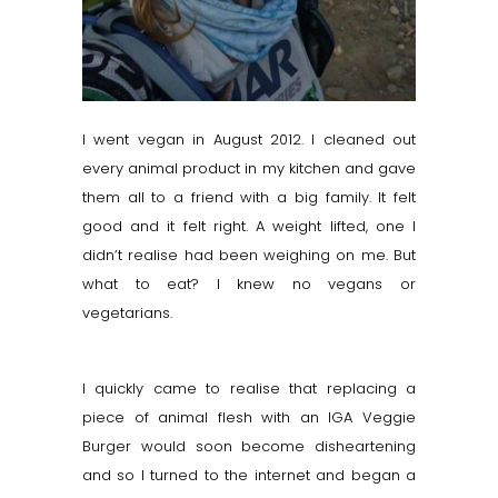
I went vegan in August 2012. I cleaned out
every animal product in my kitchen and gave
them all to a friend with a big family. It felt
good and it felt right. A weight lifted, one I
didn’t
realise
had been weighing on me. But
what to eat? I knew no vegans or
vegetarians.
I quickly came to
realise
that replacing a
piece of animal flesh with an IGA Veggie
Burger would soon become disheartening
and so I turned to the internet and began a