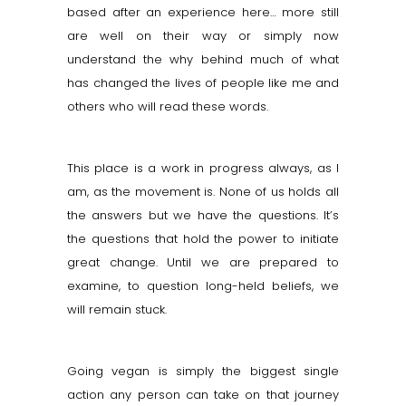
based after an experience here… more still
are well on their way or simply now
understand the why behind much of what
has changed the lives of people like me and
others who will read these words.
This place is a work in progress always, as I
am, as the movement is. None of us holds all
the answers but we have the questions. It’s
the questions that hold the power to initiate
great change. Until we are prepared to
examine, to question long-held beliefs, we
will remain stuck.
Going vegan is simply the biggest single
action any person can take on that journey