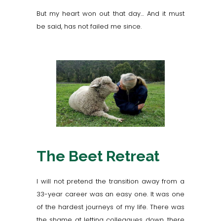
But my heart won out that day… And it must
be said, has not failed me since.
The Beet Retreat
I will not pretend the transition away from a
33-year career was an easy one. It was one
of the hardest journeys of my life. There was
the shame at letting colleagues down, there