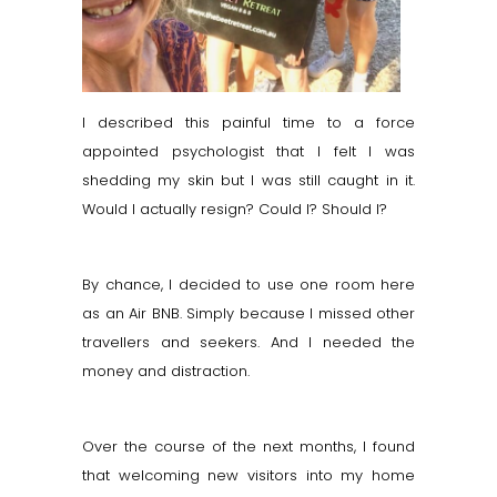
I described this painful time to a force
appointed psychologist that I felt I was
shedding my skin but I was still caught in it.
Would I actually resign? Could I? Should I?
By chance, I decided to use one room here
as an Air BNB. Simply because I missed other
travellers and seekers. And I needed the
money and distraction.
Over the course of the next months, I found
that welcoming new visitors into my home