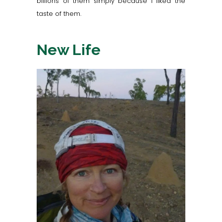
billions of them simply because I liked the
taste of them.
New Life