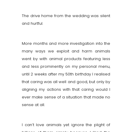
The drive home from the wedding was silent
and hurtful.
More months and more investigation into the
many ways we exploit and harm animals
went by with animal products featuring less
and less prominently on my personal menu,
until 2 weeks after my 50th birthday I realised
that caring was all well and good, but only by
aligning my actions with that caring would I
ever make sense of a situation that made no
sense at all.
I can’t love animals yet ignore the plight of