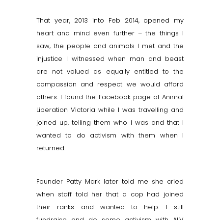
That year, 2013 into Feb 2014, opened my
heart and mind even further – the things I
saw, the people and animals I met and the
injustice I witnessed when man and beast
are not valued as equally entitled to the
compassion and respect we would afford
others. I found the Facebook page of Animal
Liberation Victoria while I was
travelling
and
joined up, telling them who I was and that I
wanted to do activism with them when I
returned.
Founder Patty Mark later told me she cried
when staff told her that a cop had joined
their ranks and wanted to help. I still
fundraise and do some activism with ALV