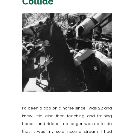
Collide
I’d been a cop on a horse since I was 22 and
knew little else than teaching and training
horses and riders. I no longer wanted to do
that. It was my sole income stream. I had