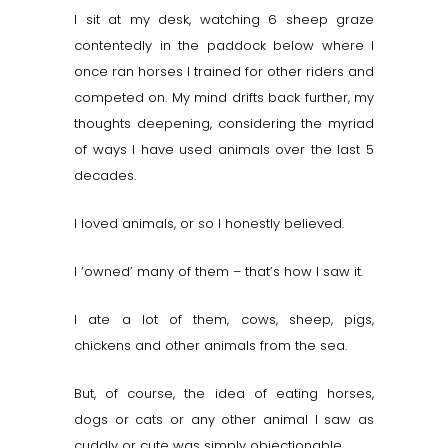
I sit at my desk, watching 6 sheep graze
contentedly in the paddock below where I
once ran horses I trained for other riders and
competed on. My mind drifts back further, my
thoughts deepening, considering the myriad
of ways I have used animals over the last 5
decades.
I loved animals, or so I honestly believed.
I ‘owned’ many of them – that’s how I saw it.
I ate a lot of them, cows, sheep, pigs,
chickens and other animals from the sea.
But, of course, the idea of eating horses,
dogs or cats or any other animal I saw as
cuddly or cute was simply objectionable.