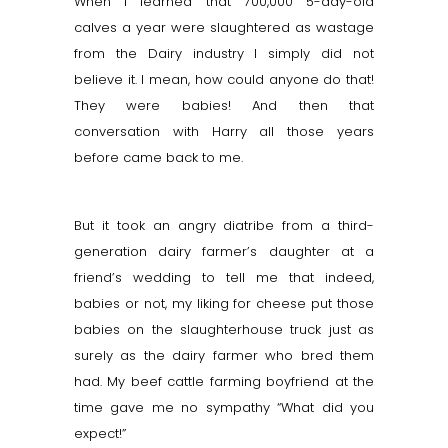
When I learned that 700,000 5-day-old
calves a year were slaughtered as wastage
from the Dairy industry I simply did not
believe it. I mean, how could anyone do that!
They were babies! And then that
conversation with Harry all those years
before came back to me.
But it took an angry diatribe from a third-
generation dairy farmer’s daughter at a
friend’s wedding to tell me that indeed,
babies or not, my liking for cheese put those
babies on the slaughterhouse truck just as
surely as the dairy farmer who bred them
had. My beef cattle farming boyfriend at the
time gave me no sympathy “What did you
expect!”