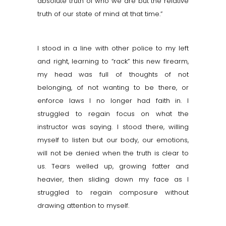
absolute truth of who we are but the relative
truth of our state of mind at that time.”
I stood in a line with other police to my left
and right, learning to “rack” this new firearm,
my head was full of thoughts of not
belonging, of not wanting to be there, or
enforce laws I no longer had faith in. I
struggled to regain focus on what the
instructor was saying. I stood there, willing
myself to listen but our body, our emotions,
will not be denied when the truth is clear to
us. Tears welled up, growing fatter and
heavier, then sliding down my face as I
struggled to regain composure without
drawing attention to myself.