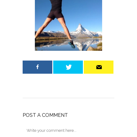
POST A COMMENT