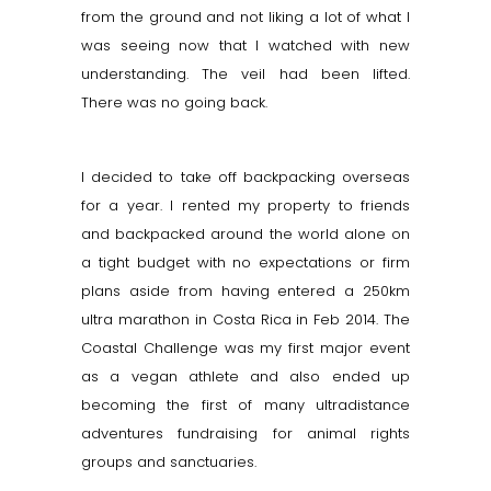
from the ground and not liking a lot of what I
was seeing now that I watched with new
understanding. The veil had been lifted.
There was no going back.
I decided to take off backpacking overseas
for a year. I rented my property to friends
and backpacked around the world alone on
a tight budget with no expectations or firm
plans aside from having entered a 250km
ultra marathon in Costa Rica in Feb 2014. The
Coastal Challenge was my first major event
as a vegan athlete and also ended up
becoming the first of many ultradistance
adventures fundraising for animal rights
groups and sanctuaries.