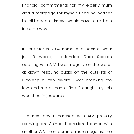
financial commitments for my elderly mum
and a mortgage for myself. I had no partner
to fall back on. I knew I would have to re-train
in some way.
In late March 2014, home and back at work
just 3 weeks, I attended Duck Season
opening with ALV. I was illegally on the water
at dawn rescuing ducks on the outskirts of
Geelong all too aware I was breaking the
law and more than a fine if caught my job
would be in jeopardy.
The next day I marched with ALV proudly
carrying an Animal Liberation banner with
another ALV member in a march against the