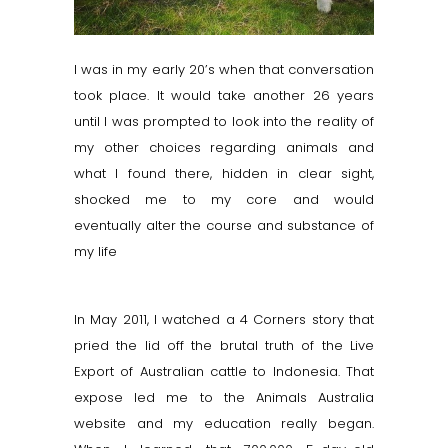
I was in my early 20’s when that conversation
took place. It would take another 26 years
until I was prompted to look into the reality of
my other choices regarding animals and
what I found there, hidden in clear sight,
shocked me to my core and would
eventually alter the course and substance of
my life
In May 2011, I watched a 4 Corners story that
pried the lid off the brutal truth of the Live
Export of Australian cattle to Indonesia. That
expose led me to the Animals Australia
website and my education really began.