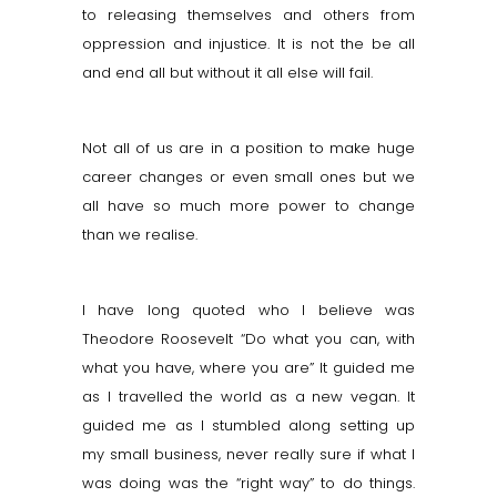
to releasing themselves and others from
oppression and injustice. It is not the be all
and end all but without it all else will fail.
Not all of us are in a position to make huge
career changes or even small ones but we
all have so much more power to change
than we realise.
I have long quoted who I believe was
Theodore Roosevelt “Do what you can, with
what you have, where you are” It guided me
as I
travelled
the world as a new vegan. It
guided me as I stumbled along setting up
my small business, never really sure if what I
was doing was the “right way” to do things.