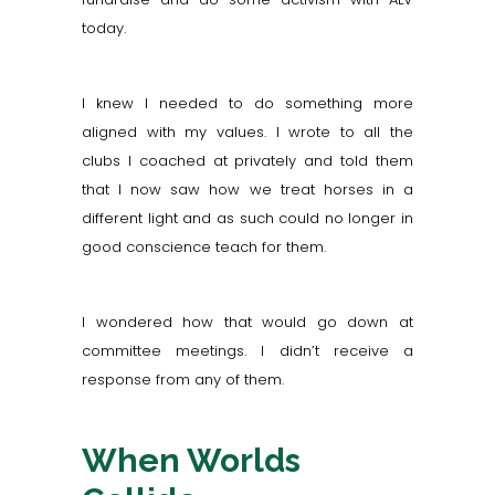
today.
I knew I needed to do something more
aligned with my values. I wrote to all the
clubs I coached at privately and told them
that I now saw how we treat horses in a
different light and as such could no longer in
good conscience teach for them.
I wondered how that would go down at
committee meetings. I didn’t receive a
response from any of them.
When Worlds