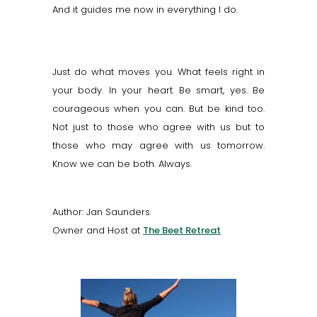
And it guides me now in everything I do.
Just do what moves you. What feels right in
your body. In your heart. Be smart, yes. Be
courageous when you can. But be kind too.
Not just to those who agree with us but to
those who may agree with us tomorrow.
Know we can be both. Always.
Author: Jan Saunders
Owner and Host at
The Beet Retreat