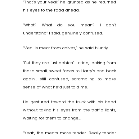
“That’s your veal,” he grunted as he returned
his eyes to the road ahead.
“What? What do you mean? I don’t
understand” I said, genuinely confused.
“Veal is meat from calves,” he said bluntly.
“But they are just babies” I cried, looking from
those small, sweet faces to Harry’s and back
again… still confused, scrambling to make
sense of what he’d just told me.
He gestured toward the truck with his head
without taking his eyes from the traffic lights,
waiting for them to change…
“Yeah, the meats more tender. Really tender