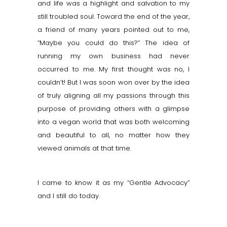
and life was a highlight and s
alvation
to my
still troubled soul. Toward the end of the year,
a friend of many years pointed out to me,
“Maybe you could do this?” The idea of
running my own business had never
occurred to me. My first thought was no, I
couldn’t! But I was soon won over by the idea
of truly aligning all my passions through this
purpose of providing others with a glimpse
into a vegan world that was both welcoming
and beautiful to all, no matter how they
viewed animals at that time.
I came to know it as my “Gentle Advocacy”
and I still do today.