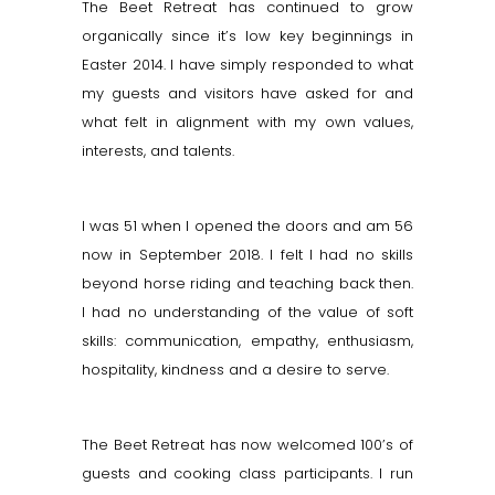
The Beet Retreat has continued to grow
organically since it’s low key beginnings in
Easter 2014. I have simply responded to what
my guests and visitors have asked for and
what felt in alignment with my own values,
interests, and talents.
I was 51 when I opened the doors and am 56
now in September 2018. I felt I had no skills
beyond horse riding and teaching back then.
I had no understanding of the value of soft
skills: communication, empathy, enthusiasm,
hospitality, kindness and a desire to serve.
The Beet Retreat has now welcomed 100’s of
guests and cooking class participants. I run