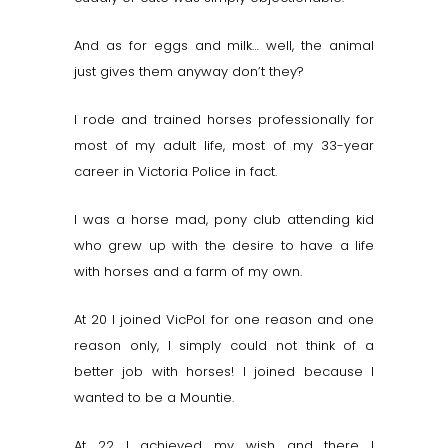
And as for eggs and milk… well, the animal
just gives them anyway don’t they?
I rode and trained horses professionally for
most of my adult life, most of my 33-year
career in Victoria Police in fact.
I was a horse mad, pony club attending kid
who grew up with the desire to have a life
with horses and a farm of my own.
At 20 I joined VicPol for one reason and one
reason only, I simply could not think of a
better job with horses! I joined because I
wanted to be a Mountie.
At 22 I achieved my wish and there I